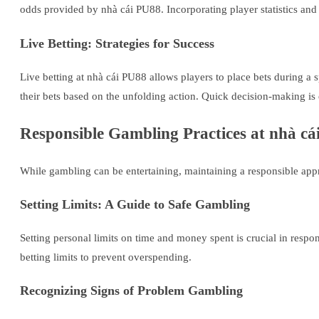
odds provided by nhà cái PU88. Incorporating player statistics and 
Live Betting: Strategies for Success
Live betting at nhà cái PU88 allows players to place bets during a 
their bets based on the unfolding action. Quick decision-making is
Responsible Gambling Practices at nhà cá
While gambling can be entertaining, maintaining a responsible app
Setting Limits: A Guide to Safe Gambling
Setting personal limits on time and money spent is crucial in respo
betting limits to prevent overspending.
Recognizing Signs of Problem Gambling