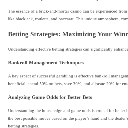
The essence of a brick-and-mortar casino can be experienced from t
like blackjack, roulette, and baccarat. This unique atmosphere, co
Betting Strategies: Maximizing Your Winn
Understanding effective betting strategies can significantly enhan
Bankroll Management Techniques
A key aspect of successful gambling is effective bankroll manageme
beneficial: spend 50% on bets, save 30%, and allocate 20% for ente
Analyzing Game Odds for Better Bets
Understanding the house edge and game odds is crucial for better be
the best possible moves based on the player’s hand and the dealer’s
betting strategies.