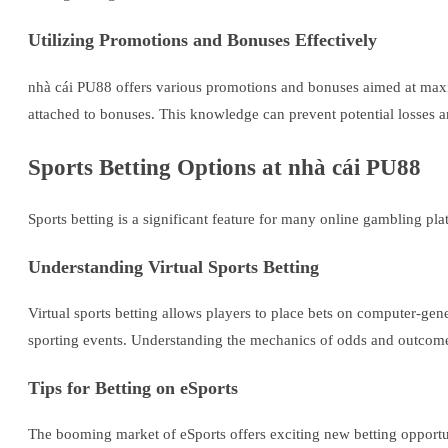
Utilizing Promotions and Bonuses Effectively
nhà cái PU88 offers various promotions and bonuses aimed at maximi
attached to bonuses. This knowledge can prevent potential losses 
Sports Betting Options at nhà cái PU88
Sports betting is a significant feature for many online gambling pla
Understanding Virtual Sports Betting
Virtual sports betting allows players to place bets on computer-gener
sporting events. Understanding the mechanics of odds and outcome
Tips for Betting on eSports
The booming market of eSports offers exciting new betting opportun