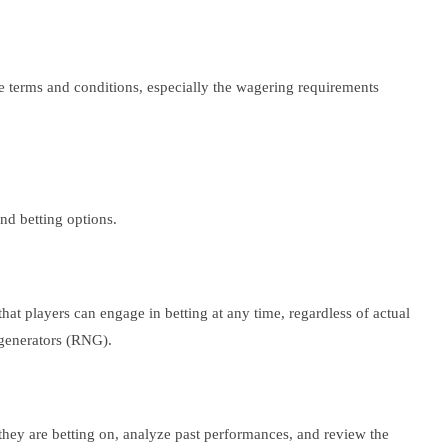
e terms and conditions, especially the wagering requirements
and betting options.
that players can engage in betting at any time, regardless of actual
 generators (RNG).
they are betting on, analyze past performances, and review the