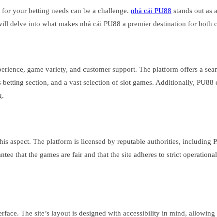
m for your betting needs can be a challenge.
nhà cái PU88
stands out as 
 will delve into what makes nhà cái PU88 a premier destination for both
erience, game variety, and customer support. The platform offers a seam
betting section, and a vast selection of slot games. Additionally, PU8
g.
n this aspect. The platform is licensed by reputable authorities, incl
e that the games are fair and that the site adheres to strict operation
terface. The site’s layout is designed with accessibility in mind, allowi