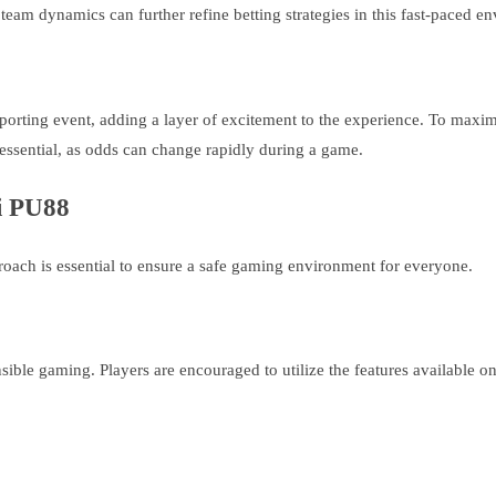
team dynamics can further refine betting strategies in this fast-paced e
sporting event, adding a layer of excitement to the experience. To maximi
 essential, as odds can change rapidly during a game.
i PU88
roach is essential to ensure a safe gaming environment for everyone.
nsible gaming. Players are encouraged to utilize the features available o