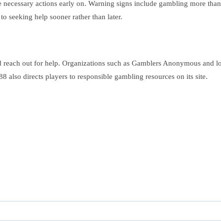
necessary actions early on. Warning signs include gambling more than on
o seeking help sooner rather than later.
d reach out for help. Organizations such as Gamblers Anonymous and l
 also directs players to responsible gambling resources on its site.