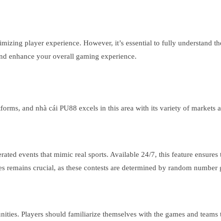
zing player experience. However, it’s essential to fully understand th
and enhance your overall gaming experience.
tforms, and nhà cái PU88 excels in this area with its variety of markets 
ated events that mimic real sports. Available 24/7, this feature ensures 
s remains crucial, as these contests are determined by random number
ities. Players should familiarize themselves with the games and teams 