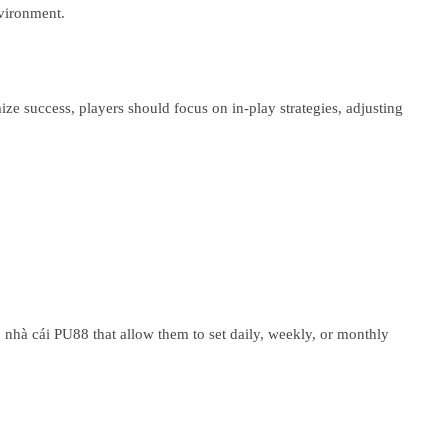
nvironment.
ze success, players should focus on in-play strategies, adjusting
n nhà cái PU88 that allow them to set daily, weekly, or monthly