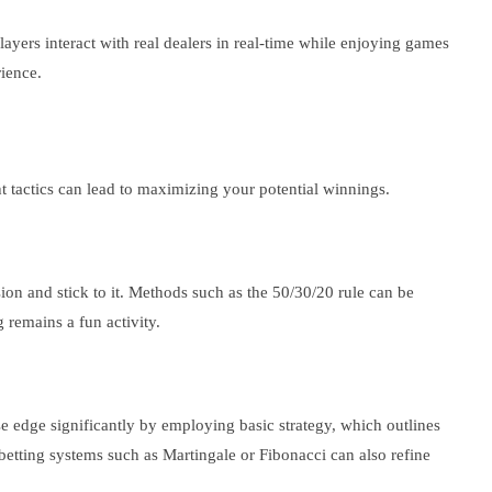
yers interact with real dealers in real-time while enjoying games
ience.
t tactics can lead to maximizing your potential winnings.
on and stick to it. Methods such as the 50/30/20 rule can be
 remains a fun activity.
se edge significantly by employing basic strategy, which outlines
 betting systems such as Martingale or Fibonacci can also refine