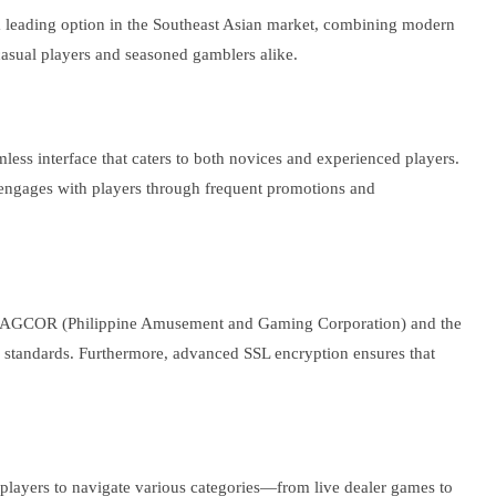
a leading option in the Southeast Asian market, combining modern
 casual players and seasoned gamblers alike.
less interface that caters to both novices and experienced players.
8 engages with players through frequent promotions and
uding PAGCOR (Philippine Amusement and Gaming Corporation) and the
al standards. Furthermore, advanced SSL encryption ensures that
ng players to navigate various categories—from live dealer games to