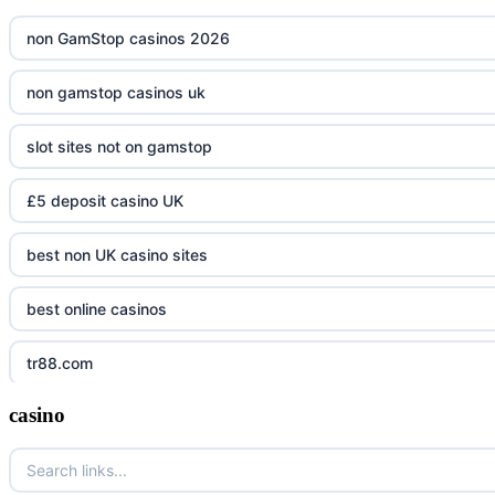
non GamStop casinos 2026
non gamstop casinos uk
slot sites not on gamstop
£5 deposit casino UK
best non UK casino sites
best online casinos
tr88.com
casino
tr88
tg88 link