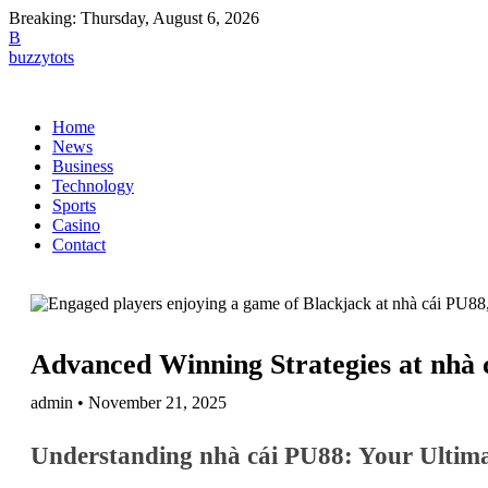
Breaking:
Thursday, August 6, 2026
B
buzzytots
Home
News
Business
Technology
Sports
Casino
Contact
Advanced Winning Strategies at nhà 
admin • November 21, 2025
Understanding nhà cái PU88: Your Ulti