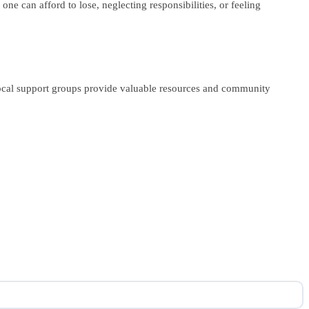
e can afford to lose, neglecting responsibilities, or feeling
ocal support groups provide valuable resources and community