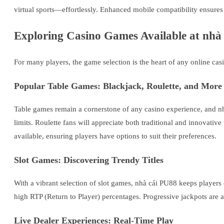
virtual sports—effortlessly. Enhanced mobile compatibility ensures 
Exploring Casino Games Available at nhà
For many players, the game selection is the heart of any online casi
Popular Table Games: Blackjack, Roulette, and More
Table games remain a cornerstone of any casino experience, and nhà 
limits. Roulette fans will appreciate both traditional and innovativ
available, ensuring players have options to suit their preferences.
Slot Games: Discovering Trendy Titles
With a vibrant selection of slot games, nhà cái PU88 keeps player
high RTP (Return to Player) percentages. Progressive jackpots are a
Live Dealer Experiences: Real-Time Play