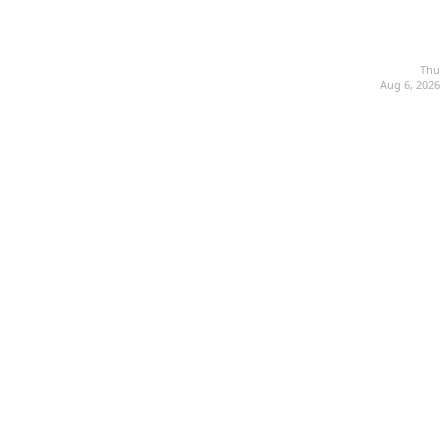
Thu
Aug 6, 2026