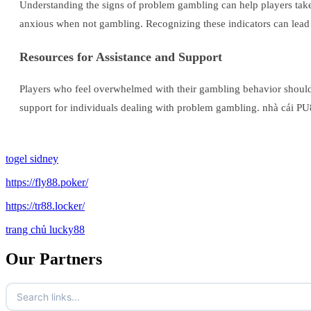
Understanding the signs of problem gambling can help players take 
anxious when not gambling. Recognizing these indicators can lead t
Resources for Assistance and Support
Players who feel overwhelmed with their gambling behavior shoul
support for individuals dealing with problem gambling. nhà cái PU88
togel sidney
https://fly88.poker/
https://tr88.locker/
trang chủ lucky88
Our Partners