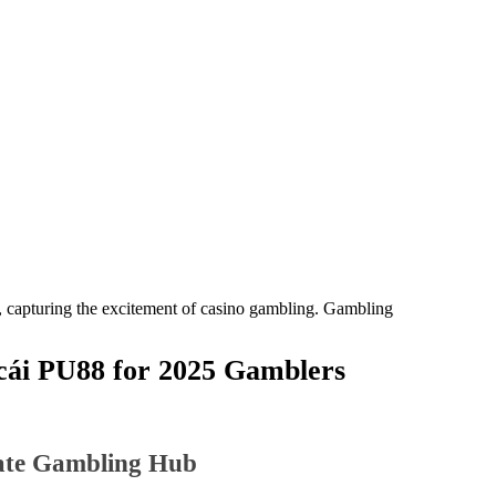
Gambling
cái PU88 for 2025 Gamblers
mate Gambling Hub