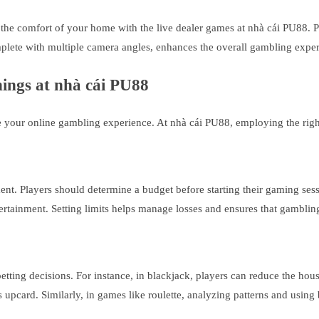
he comfort of your home with the live dealer games at nhà cái PU88. Pla
mplete with multiple camera angles, enhances the overall gambling exper
ings at nhà cái PU88
ce your online gambling experience. At nhà cái PU88, employing the righ
nt. Players should determine a budget before starting their gaming sessi
rtainment. Setting limits helps manage losses and ensures that gambling
tting decisions. For instance, in blackjack, players can reduce the hou
 upcard. Similarly, in games like roulette, analyzing patterns and using