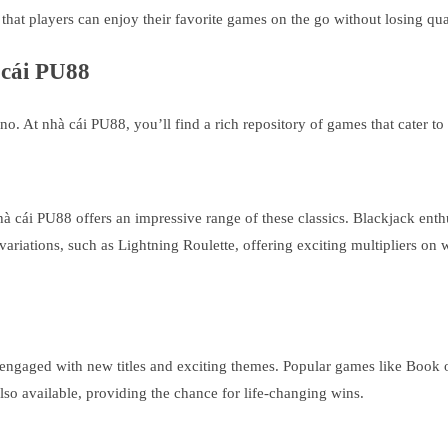
that players can enjoy their favorite games on the go without losing qua
 cái PU88
no. At nhà cái PU88, you’ll find a rich repository of games that cater to 
cái PU88 offers an impressive range of these classics. Blackjack enthus
e variations, such as Lightning Roulette, offering exciting multipliers on
s engaged with new titles and exciting themes. Popular games like Boo
lso available, providing the chance for life-changing wins.