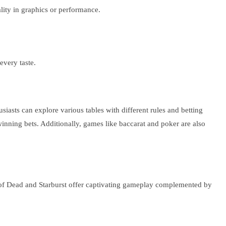
lity in graphics or performance.
every taste.
iasts can explore various tables with different rules and betting
 winning bets. Additionally, games like baccarat and poker are also
k of Dead and Starburst offer captivating gameplay complemented by