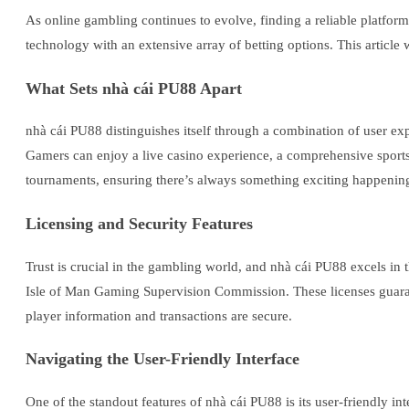
As online gambling continues to evolve, finding a reliable platfor
technology with an extensive array of betting options. This article
What Sets nhà cái PU88 Apart
nhà cái PU88 distinguishes itself through a combination of user exp
Gamers can enjoy a live casino experience, a comprehensive sports 
tournaments, ensuring there’s always something exciting happenin
Licensing and Security Features
Trust is crucial in the gambling world, and nhà cái PU88 excels i
Isle of Man Gaming Supervision Commission. These licenses guarante
player information and transactions are secure.
Navigating the User-Friendly Interface
One of the standout features of nhà cái PU88 is its user-friendly in