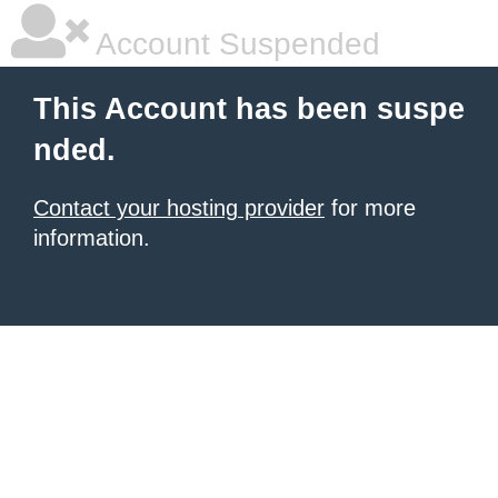
Account Suspended
This Account has been suspe
nded.
Contact your hosting provider
for more
information.