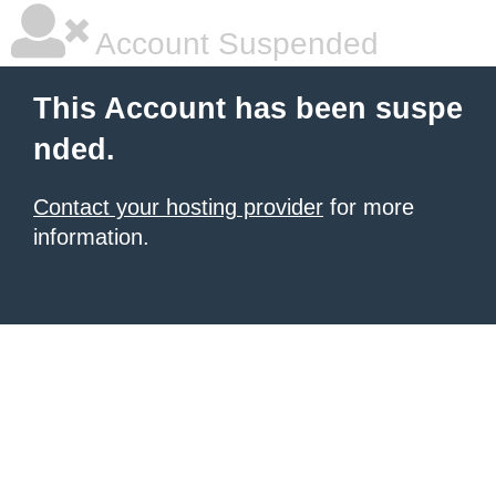
Account Suspended
This Account has been suspe
nded.
Contact your hosting provider
for more
information.