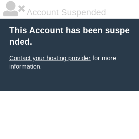
Account Suspended
This Account has been suspe
nded.
Contact your hosting provider
for more
information.