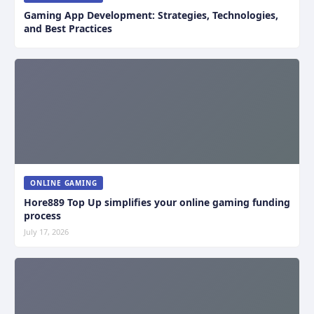
Gaming App Development: Strategies, Technologies,
and Best Practices
ONLINE GAMING
Hore889 Top Up simplifies your online gaming funding
process
July 17, 2026