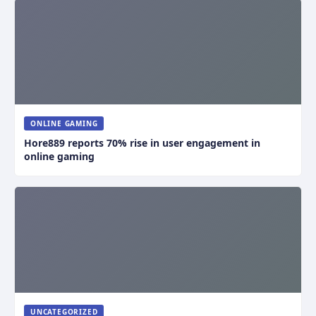
ONLINE GAMING
Hore889 reports 70% rise in user engagement in
online gaming
UNCATEGORIZED