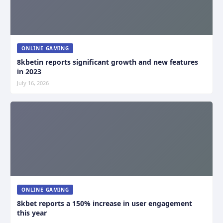
ONLINE GAMING
8kbetin reports significant growth and new features
in 2023
July 16, 2026
ONLINE GAMING
8kbet reports a 150% increase in user engagement
this year