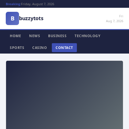
Breaking:
Friday, August 7, 2026
Fri
B
buzzytots
Aug 7, 2026
HOME
NEWS
BUSINESS
TECHNOLOGY
SPORTS
CASINO
CONTACT