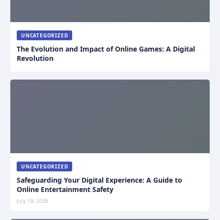
UNCATEGORIZED
The Evolution and Impact of Online Games: A Digital
Revolution
UNCATEGORIZED
Safeguarding Your Digital Experience: A Guide to
Online Entertainment Safety
July 18, 2026