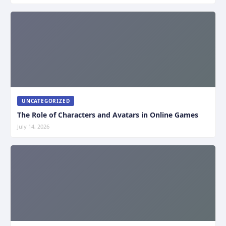
UNCATEGORIZED
The Role of Characters and Avatars in Online Games
July 14, 2026