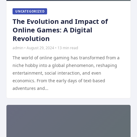
UNCATEGORIZED
The Evolution and Impact of
Online Games: A Digital
Revolution
admin • August 29, 2024 • 13 min read
The world of online gaming has transformed from a
niche hobby into a global phenomenon, reshaping
entertainment, social interaction, and even
economics. From the early days of text-based
adventures and…