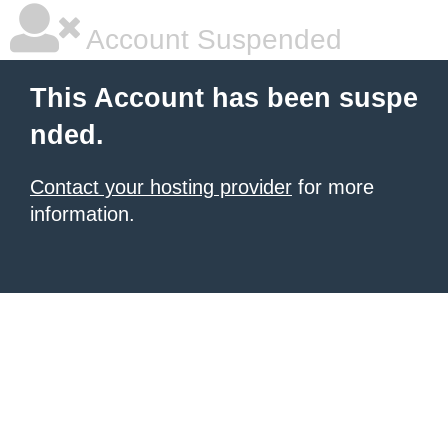
Account Suspended
This Account has been suspe
nded.
Contact your hosting provider
for more
information.