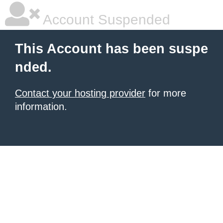
Account Suspended
This Account has been suspe
nded.
Contact your hosting provider
for more
information.