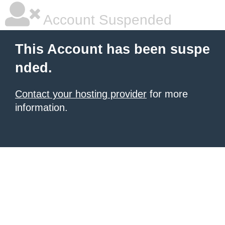
Account Suspended
This Account has been suspe
nded.
Contact your hosting provider
for more
information.